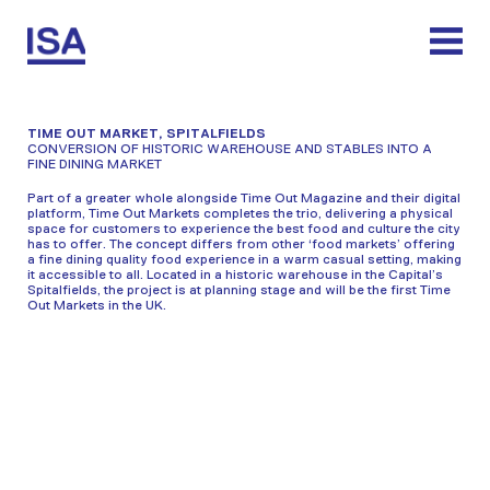
Skip
to
content
TIME OUT MARKET, SPITALFIELDS
CONVERSION OF HISTORIC WAREHOUSE AND STABLES INTO A
FINE DINING MARKET
Part of a greater whole alongside Time Out Magazine and their digital
platform, Time Out Markets completes the trio, delivering a physical
space for customers to experience the best food and culture the city
has to offer. The concept differs from other ‘food markets’ offering
a fine dining quality food experience in a warm casual setting, making
it accessible to all. Located in a historic warehouse in the Capital’s
Spitalfields, the project is at planning stage and will be the first Time
Out Markets in the UK.