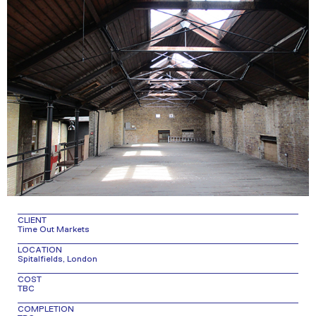
CLIENT
Time Out Markets
LOCATION
Spitalfields, London
COST
TBC
COMPLETION