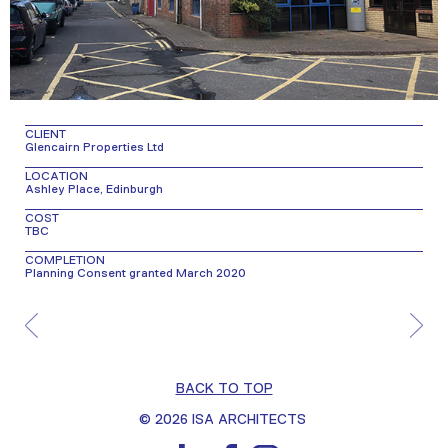
CLIENT
Glencairn Properties Ltd
LOCATION
Ashley Place, Edinburgh
COST
TBC
COMPLETION
Planning Consent granted March 2020
BACK TO TOP
© 2026 ISA ARCHITECTS