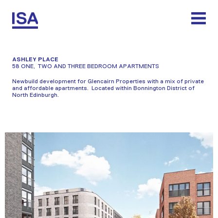
Skip
to
content
ASHLEY PLACE
58 ONE, TWO AND THREE BEDROOM APARTMENTS
Newbuild development for Glencairn Properties with a mix of private
and affordable apartments. Located within Bonnington District of
North Edinburgh.