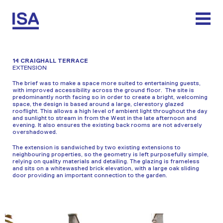
Skip
to
content
14 CRAIGHALL TERRACE
EXTENSION
The brief was to make a space more suited to entertaining guests,
with improved accessibility across the ground floor. The site is
predominantly north facing so in order to create a bright, welcoming
space, the design is based around a large, clerestory glazed
rooflight. This allows a high level of ambient light throughout the day
and sunlight to stream in from the West in the late afternoon and
evening. It also ensures the existing back rooms are not adversely
overshadowed.
The extension is sandwiched by two existing extensions to
neighbouring properties, so the geometry is left purposefully simple,
relying on quality materials and detailing. The glazing is frameless
and sits on a whitewashed brick elevation, with a large oak sliding
door providing an important connection to the garden.