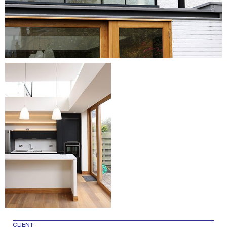
CLIENT