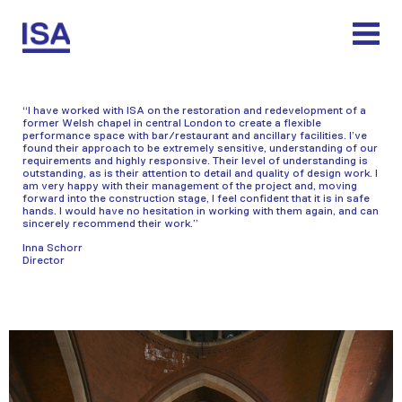
Skip
to
content
“I have worked with ISA on the restoration and redevelopment of a
former Welsh chapel in central London to create a flexible
performance space with bar/restaurant and ancillary facilities. I’ve
found their approach to be extremely sensitive, understanding of our
requirements and highly responsive. Their level of understanding is
outstanding, as is their attention to detail and quality of design work. I
am very happy with their management of the project and, moving
forward into the construction stage, I feel confident that it is in safe
hands. I would have no hesitation in working with them again, and can
sincerely recommend their work.”
Inna Schorr
Director